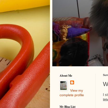
About Me
Sun
W
View my
I s
complete profile
lit
My Blog List