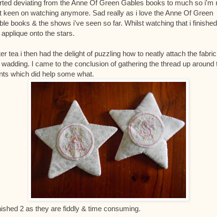
rted deviating from the Anne Of Green Gables books to much so i'm 
t keen on watching anymore. Sad really as i love the Anne Of Green
le books & the shows i've seen so far. Whilst watching that i finished
 applique onto the stars.
er tea i then had the delight of puzzling how to neatly attach the fabric
 wadding. I came to the conclusion of gathering the thread up around 
nts which did help some what.
inished 2 as they are fiddly & time consuming.