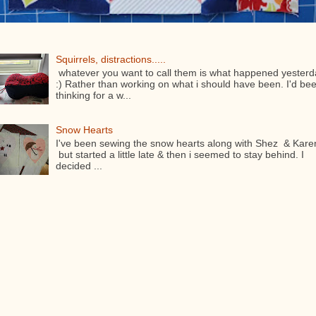
Squirrels, distractions.....
whatever you want to call them is what happened yesterd
:) Rather than working on what i should have been. I'd be
thinking for a w...
Snow Hearts
I've been sewing the snow hearts along with Shez & Kare
but started a little late & then i seemed to stay behind. I
decided ...