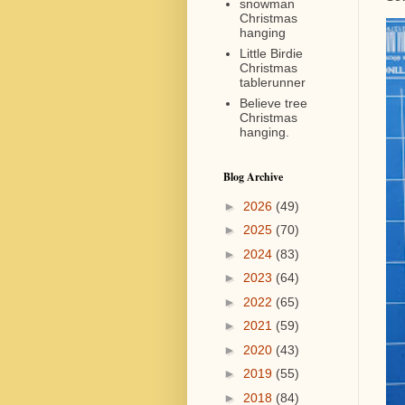
snowman
Christmas
hanging
Little Birdie
Christmas
tablerunner
Believe tree
Christmas
hanging.
Blog Archive
►
2026
(49)
►
2025
(70)
►
2024
(83)
►
2023
(64)
►
2022
(65)
►
2021
(59)
►
2020
(43)
►
2019
(55)
►
2018
(84)