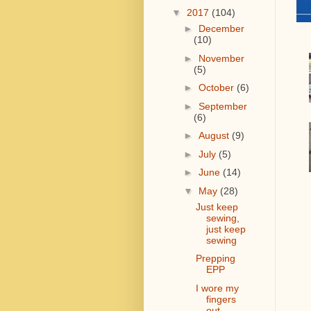
▼
2017
(104)
►
December
(10)
►
November
(5)
►
October
(6)
►
September
(6)
►
August
(9)
►
July
(5)
►
June
(14)
▼
May
(28)
Just keep
sewing,
just keep
sewing
Prepping
EPP
I wore my
fingers
out....