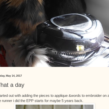
day, May 14, 2017
hat a day
tarted out with adding the pieces to applique &words to embroider on 
tle runner i did the EPP starts for maybe 5 years back.