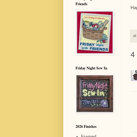
Friends
Hap
a
4
Friday Night Sew In
2026 Finishes
Framed