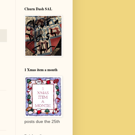
Churn Dash SAL
1 Xmas item a month
posts due the 25th