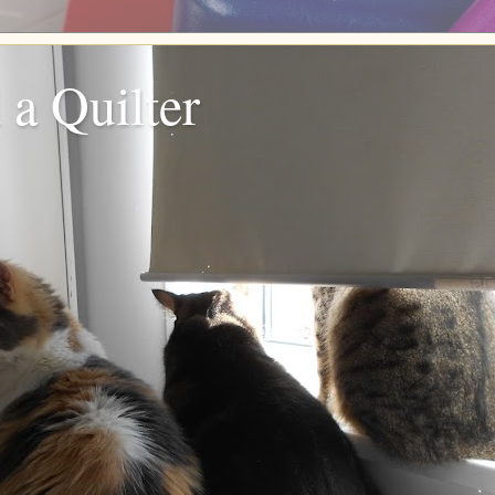
 a Quilter