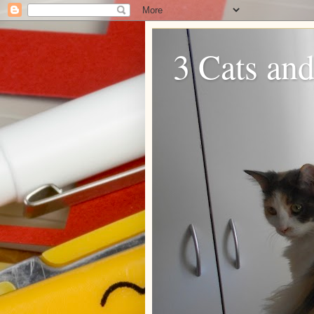
3 Cats and