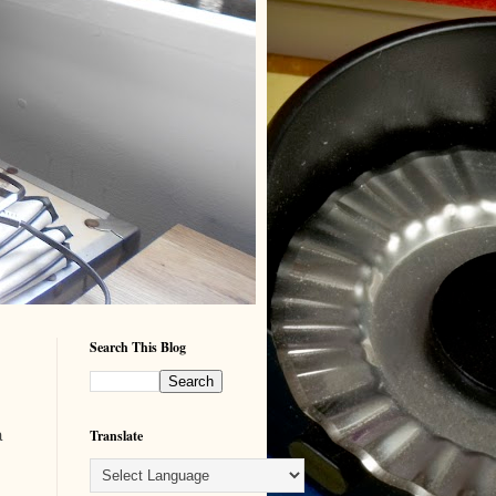
Search This Blog
a
Translate