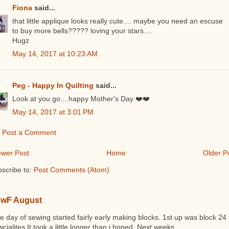
Fiona
said...
that little applique looks really cute.... maybe you need an escuse
to buy more bells????? loving your stars....
Hugz
May 14, 2017 at 10:23 AM
Peg - Happy In Quilting
said...
Look at you go....happy Mother's Day ❤️❤️
May 14, 2017 at 3:01 PM
Post a Comment
wer Post
Home
Older P
scribe to:
Post Comments (Atom)
wF August
 day of sewing started fairly early making blocks. 1st up was block 24 
cialites It took a little longer than i hoped. Next weeks ...