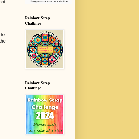
not
Rainbow Scrap
Challenge
 to
the
Rainbow Scrap
Challenge