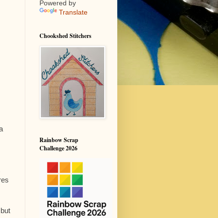
Powered by
Translate
Chookshed Stitchers
a
Rainbow Scrap
Challenge 2026
res
 but