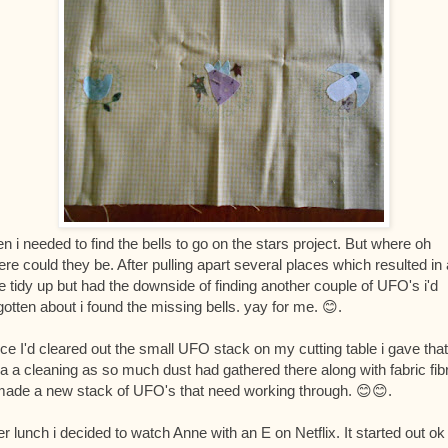
n i needed to find the bells to go on the stars project. But where oh
re could they be. After pulling apart several places which resulted in 
e tidy up but had the downside of finding another couple of UFO's i'd
gotten about i found the missing bells. yay for me. 😊.
ce I'd cleared out the small UFO stack on my cutting table i gave that
a a cleaning as so much dust had gathered there along with fabric fib
ade a new stack of UFO's that need working through. 😊😊.
er lunch i decided to watch Anne with an E on Netflix. It started out ok