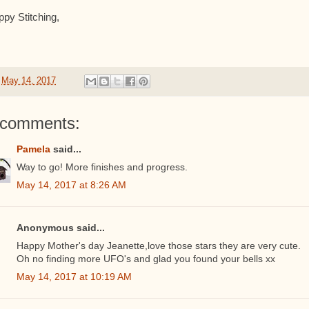
py Stitching,
t
May 14, 2017
 comments:
Pamela
said...
Way to go! More finishes and progress.
May 14, 2017 at 8:26 AM
Anonymous said...
Happy Mother's day Jeanette,love those stars they are very cute.
Oh no finding more UFO's and glad you found your bells xx
May 14, 2017 at 10:19 AM