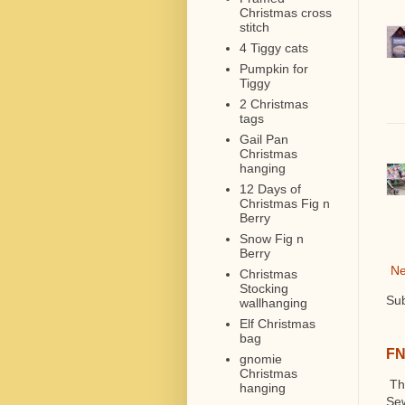
Christmas cross
stitch
4 Tiggy cats
Pumpkin for
Tiggy
2 Christmas
tags
Gail Pan
Christmas
hanging
12 Days of
Christmas Fig n
Berry
Snow Fig n
Berry
Ne
Christmas
Stocking
Sub
wallhanging
Elf Christmas
bag
FN
gnomie
Christmas
The
hanging
Sew