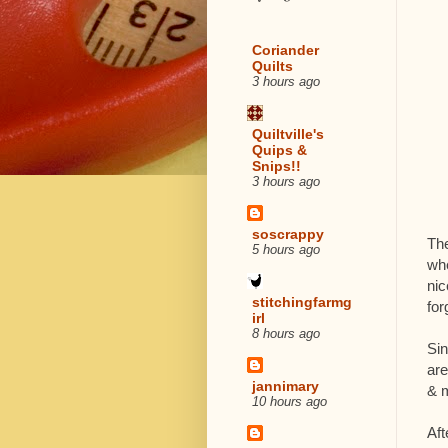
Coriander
Quilts
3 hours ago
Quiltville's
Quips &
Snips!!
3 hours ago
soscrappy
The
5 hours ago
whe
nic
stitchingfarmg
for
irl
8 hours ago
Sin
are
jannimary
& m
10 hours ago
Aft