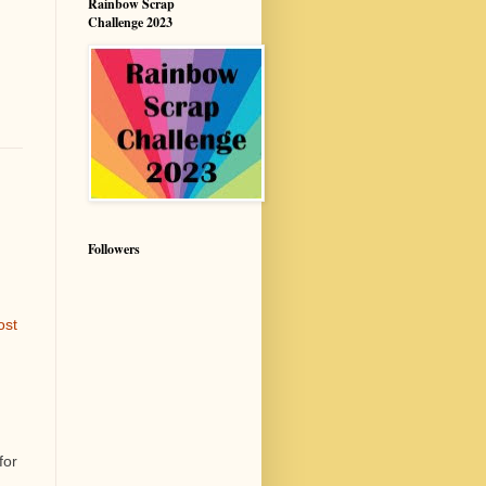
Rainbow Scrap
Challenge 2023
Followers
ost
for