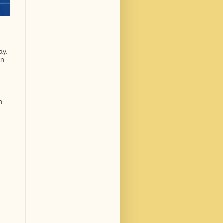
ay.
en
n