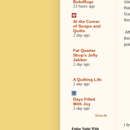
sta
BubzRugz
13 hours ago
tha
Gab
the
At the Corner
of Scraps and
Quilts
Aft
1 day ago
the
poi
Fat Quarter
Shop's Jolly
Jabber
1 day ago
A Quilting Life
1 day ago
Days Filled
With Joy
1 day ago
Show All
I f
Friday Night With