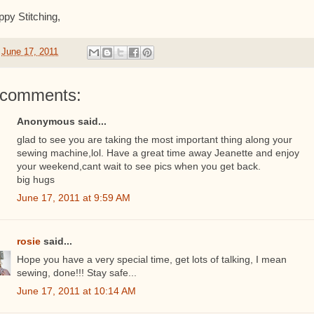
py Stitching,
t
June 17, 2011
 comments:
Anonymous said...
glad to see you are taking the most important thing along your
sewing machine,lol. Have a great time away Jeanette and enjoy
your weekend,cant wait to see pics when you get back.
big hugs
June 17, 2011 at 9:59 AM
rosie
said...
Hope you have a very special time, get lots of talking, I mean
sewing, done!!! Stay safe...
June 17, 2011 at 10:14 AM