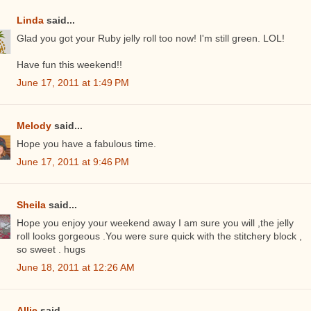
Linda
said...
Glad you got your Ruby jelly roll too now! I'm still green. LOL!
Have fun this weekend!!
June 17, 2011 at 1:49 PM
Melody
said...
Hope you have a fabulous time.
June 17, 2011 at 9:46 PM
Sheila
said...
Hope you enjoy your weekend away I am sure you will ,the jelly
roll looks gorgeous .You were sure quick with the stitchery block ,
so sweet . hugs
June 18, 2011 at 12:26 AM
Allie
said...