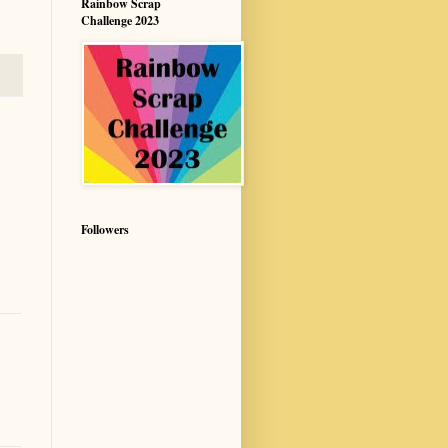
Rainbow Scrap
Challenge 2023
Followers