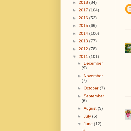
►
2018
(84)
►
2017
(104)
►
2016
(52)
►
2015
(66)
►
2014
(100)
►
2013
(77)
►
2012
(78)
▼
2011
(101)
►
December
(9)
►
November
(7)
►
October
(7)
►
September
(6)
►
August
(9)
►
July
(6)
▼
June
(12)
Hi.....