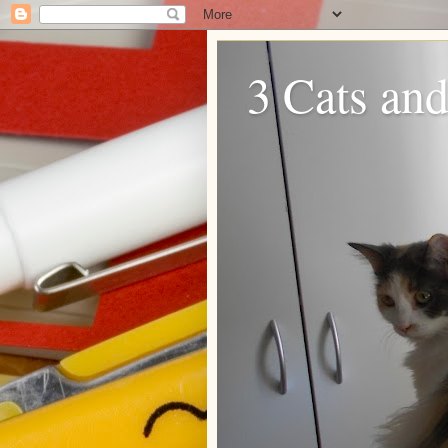
3 Cats and