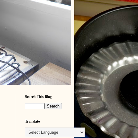
Search This Blog
Translate