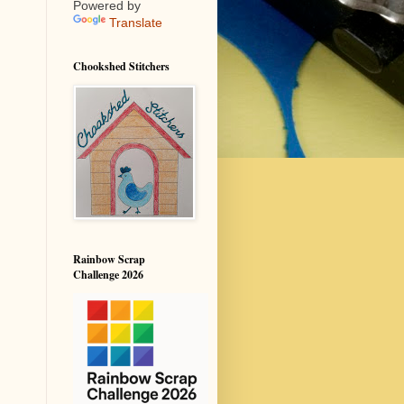
Powered by
Translate
Chookshed Stitchers
Rainbow Scrap
Challenge 2026