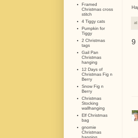
Framed
Hap
Christmas cross
stitch
4 Tiggy cats
a
Pumpkin for
Tiggy
9
2 Christmas
tags
Gail Pan
Christmas
hanging
12 Days of
Christmas Fig n
Berry
Snow Fig n
Berry
Christmas
Stocking
wallhanging
Elf Christmas
bag
gnomie
Christmas
hanging