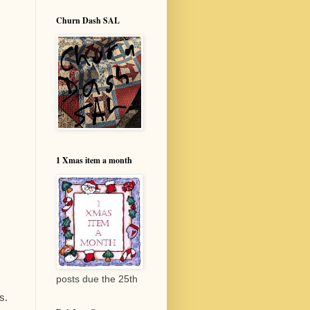
Churn Dash SAL
1 Xmas item a month
posts due the 25th
s.