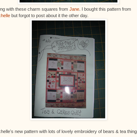
ong with these charm squares from
Jane
. I bought this pattern from
helle
but forgot to post about it the other day.
helle's new pattern with lots of lovely embroidery of bears & tea thing