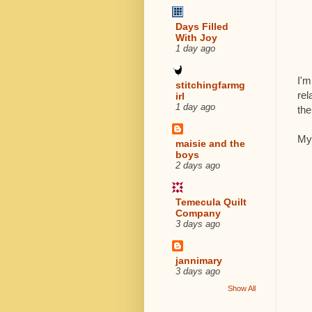
Days Filled
With Joy
1 day ago
I'm
stitchingfarmg
rel
irl
1 day ago
the
My 
maisie and the
boys
2 days ago
Temecula Quilt
Company
3 days ago
jannimary
3 days ago
Show All