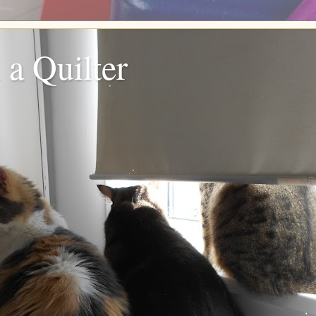
 a Quilter