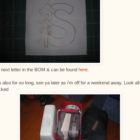
 next letter in the BOM & can be found
here
.
s also for so long, see ya later as i'm off for a weekend away. Look all
cked