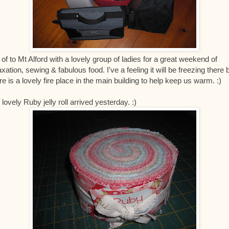
 of to Mt Alford with a lovely group of ladies for a great weekend of
axation, sewing & fabulous food. I've a feeling it will be freezing there 
re is a lovely fire place in the main building to help keep us warm. :)
lovely Ruby jelly roll arrived yesterday. :)