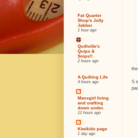
Fat Quarter
Shop's Jolly
Jabber
1 hour ago
Quiltville's
Quips &
Snips!!
2 hours ago
the
A Quilting Life
S i
4 hours ago
pa
Manxgirl living
and crafting
down under.
12 hours ago
Kiwikids page
1 day ago