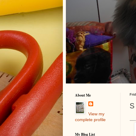
About Me
Frid
S 
View my
...
complete profile
My Blog List