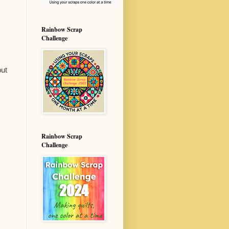
Rainbow Scrap
Challenge
but
Rainbow Scrap
Challenge