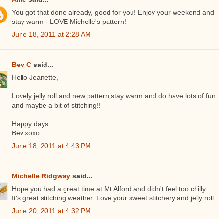
You got that done already, good for you! Enjoy your weekend and
stay warm - LOVE Michelle's pattern!
June 18, 2011 at 2:28 AM
Bev C
said...
Hello Jeanette,
Lovely jelly roll and new pattern,stay warm and do have lots of fun
and maybe a bit of stitching!!
Happy days.
Bev.xoxo
June 18, 2011 at 4:43 PM
Michelle Ridgway
said...
Hope you had a great time at Mt Alford and didn't feel too chilly.
It's great stitching weather. Love your sweet stitchery and jelly roll.
June 20, 2011 at 4:32 PM