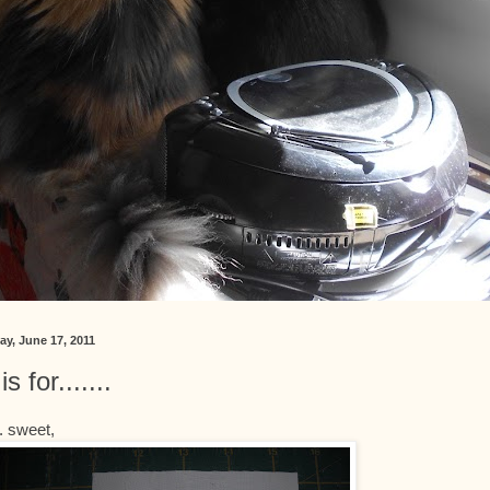
ay, June 17, 2011
is for.......
... sweet,