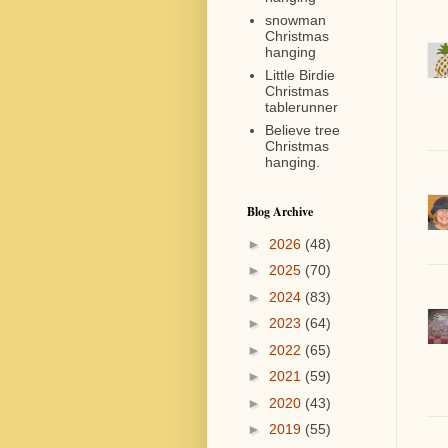
snowman
Christmas
hanging
Little Birdie
Christmas
tablerunner
Believe tree
Christmas
hanging.
Blog Archive
►
2026
(48)
►
2025
(70)
►
2024
(83)
►
2023
(64)
►
2022
(65)
►
2021
(59)
►
2020
(43)
►
2019
(55)