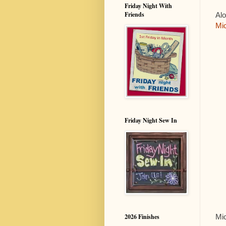
Friday Night With
Friends
Al
Mic
Friday Night Sew In
Mic
2026 Finishes